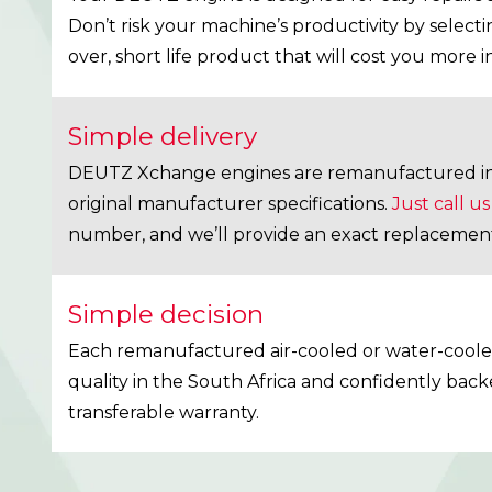
Don’t risk your machine’s productivity by select
over, short life product that will cost you more i
Simple delivery
DEUTZ Xchange engines are remanufactured in 
original manufacturer specifications.
Just call us
number, and we’ll provide an exact replacemen
Simple decision
Each remanufactured air-cooled or water-cooled
quality in the South Africa and confidently back
transferable warranty.