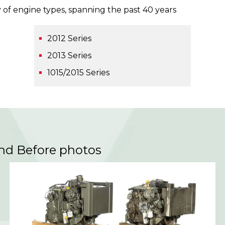
 of engine types, spanning the past 40 years
2012 Series
2013 Series
1015/2015 Series
and Before photos