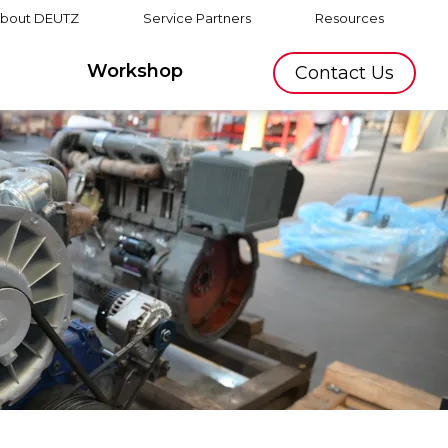
bout DEUTZ
Service Partners
Resources
Workshop
Contact Us