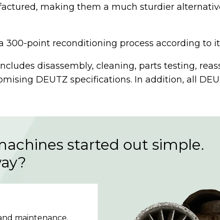
ctured, making them a much sturdier alternative 
0-point reconditioning process according to its o
includes disassembly, cleaning, parts testing, rea
ising DEUTZ specifications. In addition, all DE
machines started out simple.
way?
 and maintenance.