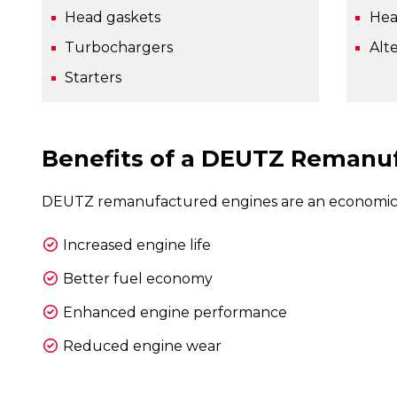
Head gaskets
Hea
Turbochargers
Alt
Starters
Benefits of a DEUTZ Remanu
DEUTZ remanufactured engines are an economical 
Increased engine life
Better fuel economy
Enhanced engine performance
Reduced engine wear