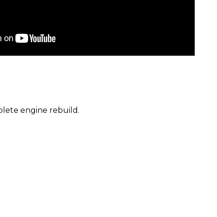
lete engine rebuild.