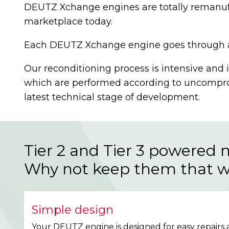
DEUTZ Xchange engines are totally remanufa
marketplace today.
Each DEUTZ Xchange engine goes through a 30
Our reconditioning process is intensive and 
which are performed according to uncomprom
latest technical stage of development.
Tier 2 and Tier 3 powered 
Why not keep them that 
Simple design
Your DEUTZ engine is designed for easy repairs