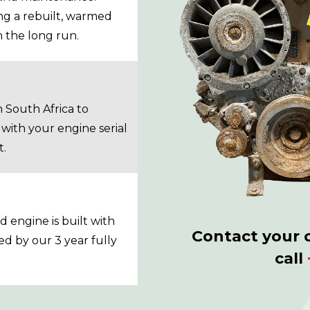
ing a rebuilt, warmed
n the long run.
South Africa to
with your engine serial
t.
 engine is built with
Contact your 
ed by our 3 year fully
call