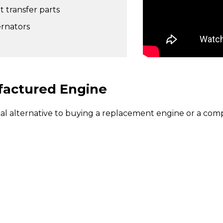
t transfer parts
ernators
factured Engine
alternative to buying a replacement engine or a comp