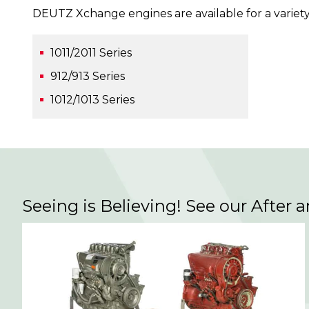
DEUTZ Xchange engines are available for a variety
1011/2011 Series
912/913 Series
1012/1013 Series
Seeing is Believing! See our After 