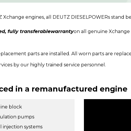
TZ Xchange engines, all DEUTZ DIESELPOWERs stand beh
ed, fully transferablewarranty
on all genuine Xchange 
acement parts are installed. All worn parts are replac
rvices by our highly trained service personnel.
ced in a remanufactured engine
ine block
culation pumps
l injection systems