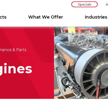
Specials
A
cts
What We Offer
Industries
nance & Parts
ines