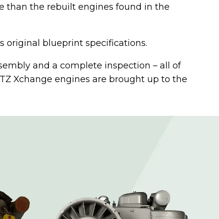
than the rebuilt engines found in the
riginal blueprint specifications.
ssembly and a complete inspection – all of
UTZ Xchange engines are brought up to the