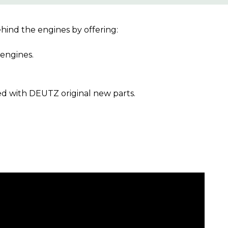
ind the engines by offering:
engines.
ed with DEUTZ original new parts.