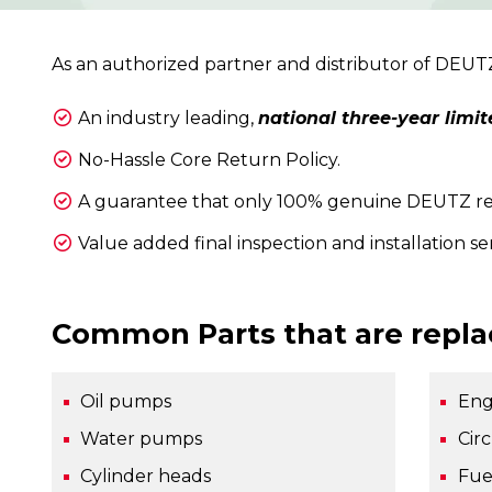
As an authorized partner and distributor of DEU
An industry leading,
national three-year limit
No-Hassle Core Return Policy.
A guarantee that only 100% genuine DEUTZ repl
Value added final inspection and installation se
Common Parts that are repla
Oil pumps
Eng
Water pumps
Cir
Cylinder heads
Fue