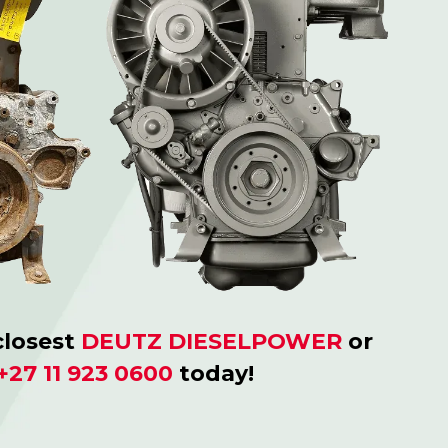
closest
DEUTZ DIESELPOWER
or
+27 11 923 0600
today!