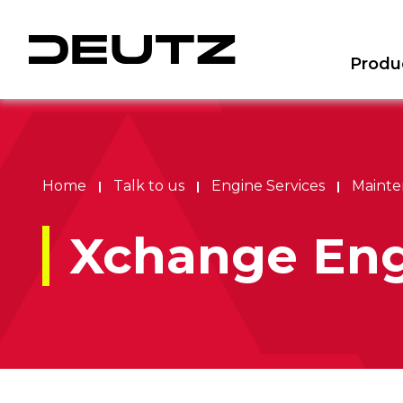
Produ
Home
Talk to us
Engine Services
Mainte
Xchange Eng