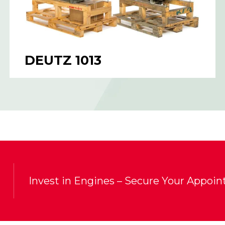
DEUTZ 1013
Invest in Engines – Secure Your Appoi