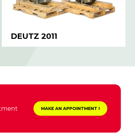
DEUTZ 2011
ntment
MAKE AN APPOINTMENT !