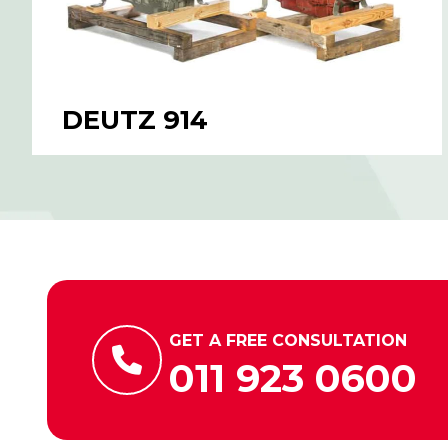
DEUTZ 914
GET A FREE CONSULTATION
011 923 0600